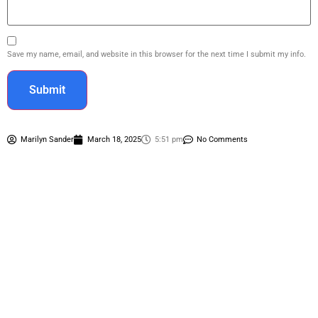
Save my name, email, and website in this browser for the next time I submit my info.
Marilyn Sander
March 18, 2025
5:51 pm
No Comments
Contact Us
(281) 893-4401
(281) 846-2309
marilyn_sander