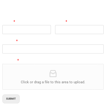
Follow us on Linked In
marilyn@e-proact.com
Submit Your Resume:
Name
*
Email
*
Subject
*
Resume
*
Click or drag a file to this area to upload.
SUBMIT