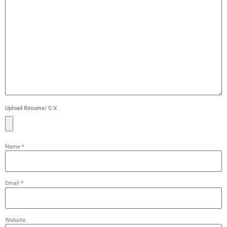
Upload Resume/ C.V.
Name
*
Email
*
Website