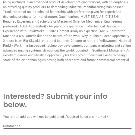
being nurtured in an advanced product development environment, with an emphasis
on providing quality products to demanding industrial manufacturing businesses. –
Track record of solid technical leadership with preference given for experience
designing products for manufacture. Qualifications MUST BE A U.S. CITIZEN!
Required Experience: • Bachelors or Master of Science Mechanical Engineering,
preferred, (ABET Accredited) • 6+ years of experience in Mechanical Design. •
Experience with SolidWorks • Finite Element Analysis expertise (ANSYS preferred) •
Must be a U.S. Citizen due to the nature of the work Why is This a Great Opportunity •
2 hours from Big Sky ski resort and just over 2 hours to historic Yellowstone National
Park! • Work in a fast-paced, technology development company marketing and selling
advanced mixing systems throughout the world. Located in Southwest Montana. • An
excellent career and lifestyle opportunity for the correct individual exists to design
state-of-the-art technologies having both near-term and future commercial potential.
Interested? Submit your info
below.
Your email address will not be published.
Required fields are marked
*
Comment
*