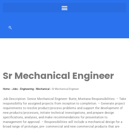
Sr Mechanical Engineer
Home
»
Jobs
»
Engineering
»
Mechanical
»
Sr Mechanical Engineer
Job Description: Senior Mechanical Engineer- Butte, Montana Responsibilities: – Take
responsibility for assigned projects from inception to completion. – Generate project
requirements to resolve product/process problems and support the development of
new products/processes, initiate technical investigations, and prepare design
specifications, analyses, and make recommendations for presentation to
management for approval. – Responsibilities will include a mechanical design for a
broad range of prototype, pre- commercial and new commercial products that are