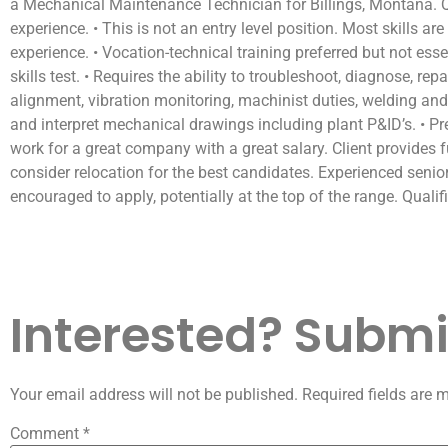
a Mechanical Maintenance Technician for Billings, Montana. Qu
experience. • This is not an entry level position. Most skills a
experience. • Vocation-technical training preferred but not es
skills test. • Requires the ability to troubleshoot, diagnose, 
alignment, vibration monitoring, machinist duties, welding and 
and interpret mechanical drawings including plant P&ID’s. • 
work for a great company with a great salary. Client provides f
consider relocation for the best candidates. Experienced sen
encouraged to apply, potentially at the top of the range. Quali
Interested? Submit
Your email address will not be published.
Required fields are
Comment
*