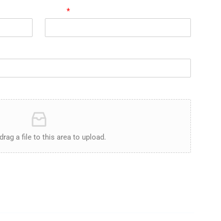
Email
*
drag a file to this area to upload.