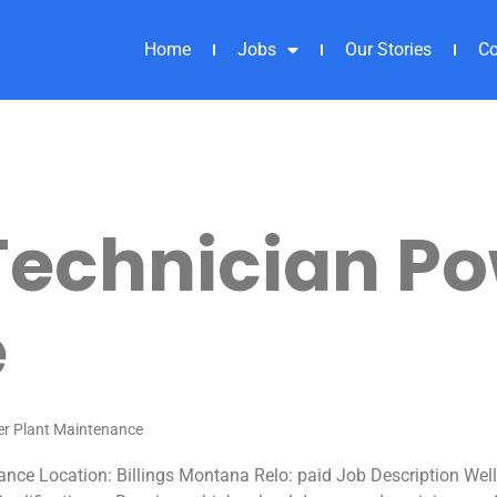
Home
Jobs
Our Stories
Co
echnician Po
e
er Plant Maintenance
nce Location: Billings Montana Relo: paid Job Description Wel