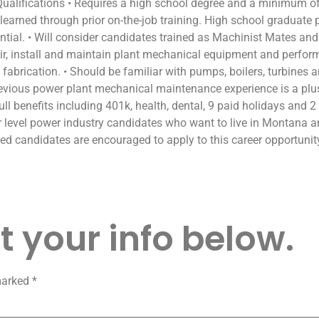
alifications • Requires a high school degree and a minimum of 
re learned through prior on-the-job training. High school graduate
sential. • Will consider candidates trained as Machinist Mates a
repair, install and maintain plant mechanical equipment and perf
fabrication. • Should be familiar with pumps, boilers, turbines a
Previous power plant mechanical maintenance experience is a plu
ull benefits including 401k, health, dental, 9 paid holidays and 2
ior level power industry candidates who want to live in Montan
fied candidates are encouraged to apply to this career opportunit
 your info below.
 marked
*