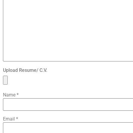
Upload Resume/ C.V.
Name
*
Email
*