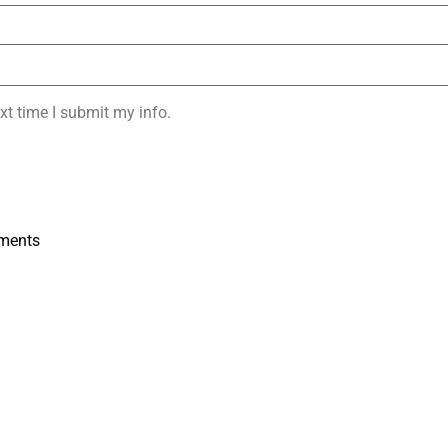
xt time I submit my info.
ments
s
Submit Your Resume: