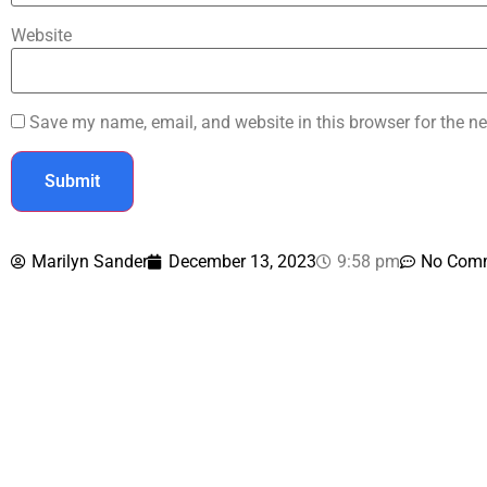
Website
Save my name, email, and website in this browser for the ne
Marilyn Sander
December 13, 2023
9:58 pm
No Com
Contact U