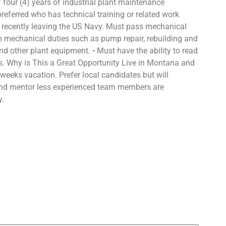
four (4) years of industrial plant maintenance
 preferred who has technical training or related work
nd recently leaving the US Navy. Must pass mechanical
orm mechanical duties such as pump repair, rebuilding and
nd other plant equipment. • Must have the ability to read
s. Why is This a Great Opportunity Live in Montana and
 weeks vacation. Prefer local candidates but will
a and mentor less experienced team members are
y.