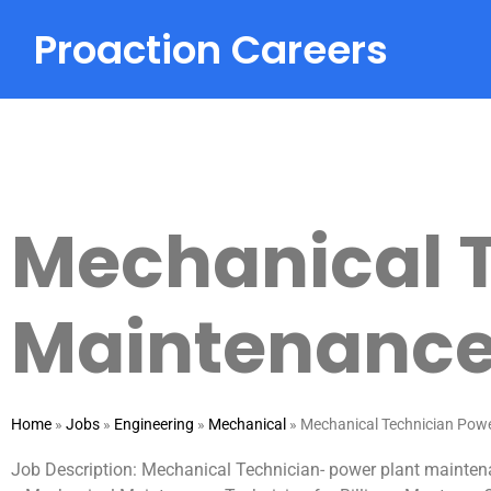
Proaction Careers
Mechanical T
Maintenanc
Home
»
Jobs
»
Engineering
»
Mechanical
»
Mechanical Technician Pow
Job Description: Mechanical Technician- power plant maintena