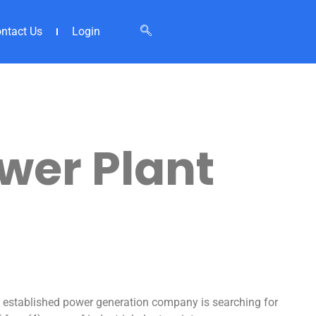
ntact Us
Login
wer Plant
l established power generation company is searching for