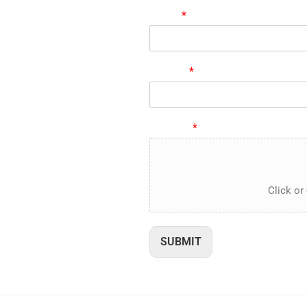
893-4401
Name
*
846-2309
n_sander
 us on Linked In
Subject
*
n@e-proact.com
Resume
*
Click or 
SUBMIT